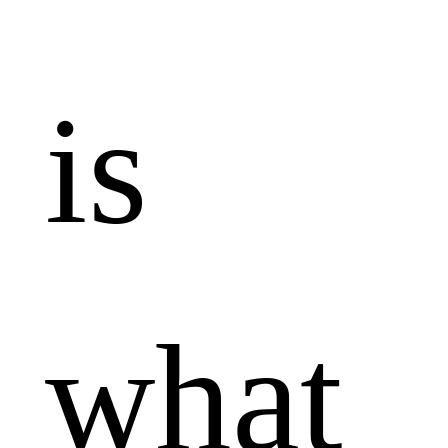
is
what