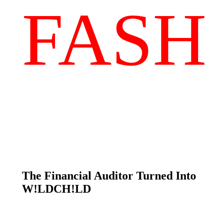
FASH
The Financial Auditor Turned Into
W!LDCH!LD