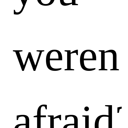
weren’
afraid