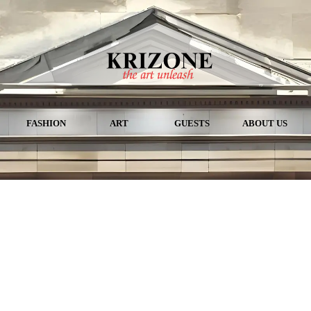
FASHION
ART
GUESTS
ABOUT US