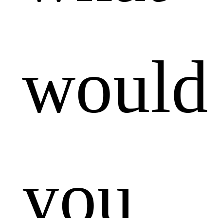
would
you