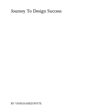
Journey To Design Success
BY VANESA KRIZONYTE