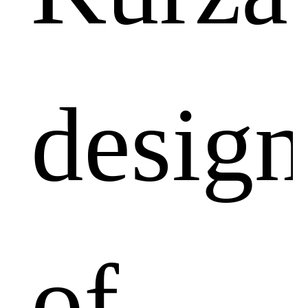
design
of