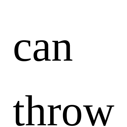
can
throw