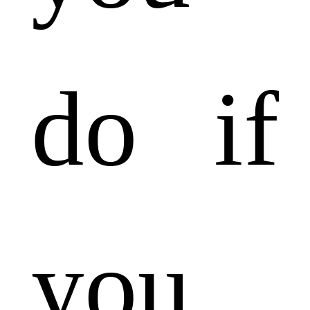
do if
you