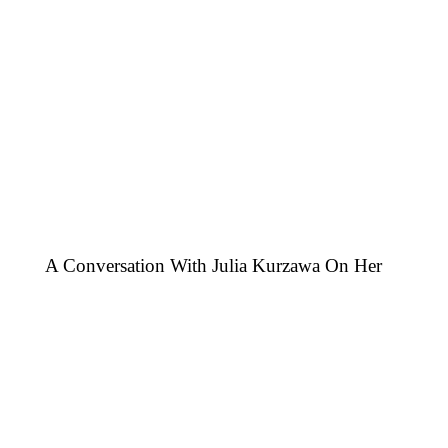
A Conversation With Julia Kurzawa On Her