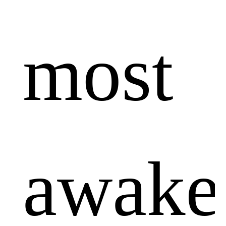
most
awake