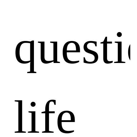
questi
life