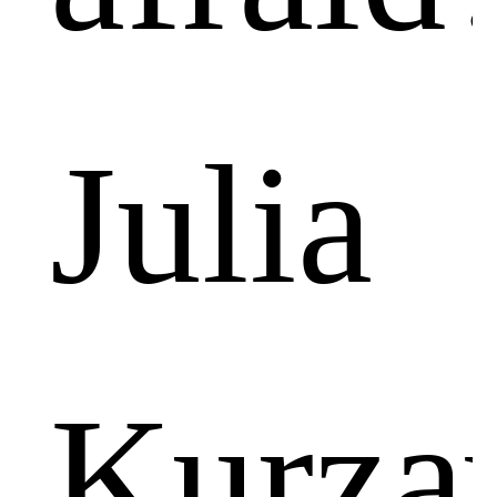
Julia
Kurza