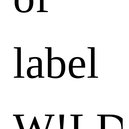
label
W!LD