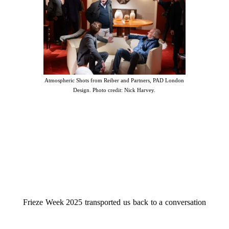
Atmospheric Shots from Reiber and Partners, PAD London
Design. Photo credit: Nick Harvey.
Frieze Week 2025 transported us back to a conversation