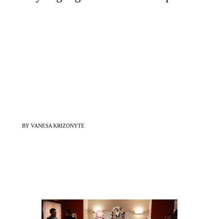
BY VANESA KRIZONYTE