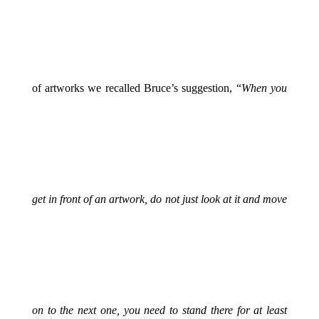
of artworks we recalled Bruce’s suggestion,
“
When you
get in front of an artwork, do not just look at it and move
on to the next one, you need to stand there for at least