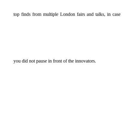
top finds from multiple London fairs and talks, in case
you did not pause in front of the innovators.