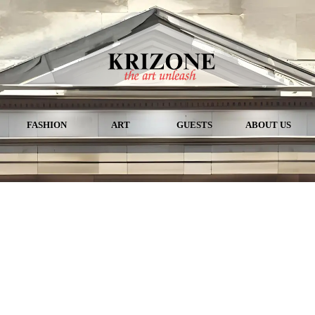
FASHION
ART
GUESTS
ABOUT US