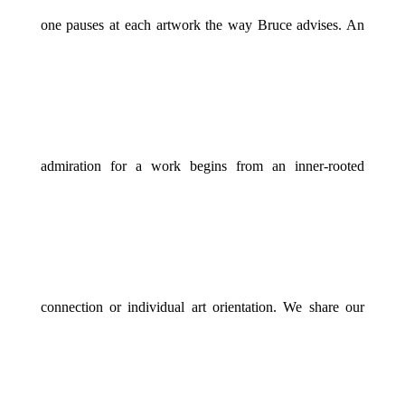
one pauses at each artwork the way Bruce advises. An
admiration for a work begins from an inner-rooted
connection or individual art orientation. We share our