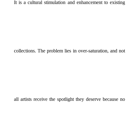
It is a cultural stimulation and enhancement to existing
collections. The problem lies in over-saturation, and not
all artists receive the spotlight they deserve because no