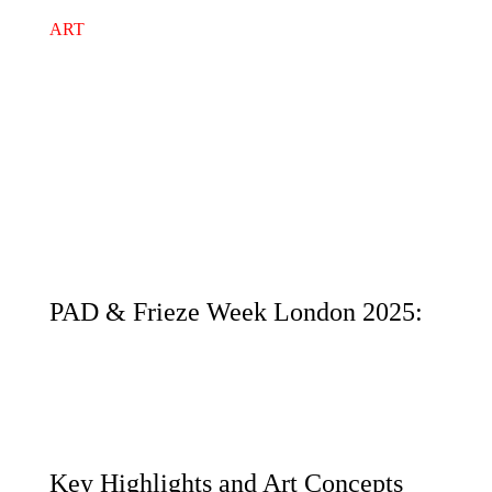
ART
PAD & Frieze Week London 2025:
Key Highlights and Art Concepts