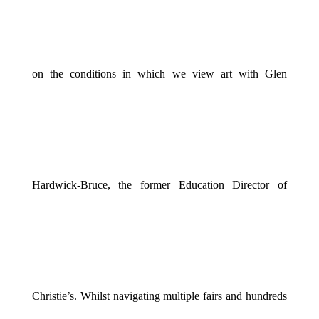
on the conditions in which we view art with Glen
Hardwick-Bruce, the former Education Director of
Christie’s. Whilst navigating multiple fairs and hundreds