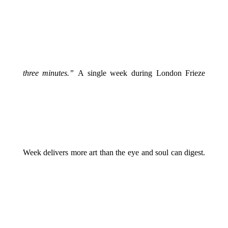
three minutes.”
A single week during London Frieze
Week delivers more art than the eye and soul can digest.