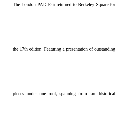
The London PAD Fair returned to Berkeley Square for
the 17th edition. Featuring a presentation of outstanding
pieces under one roof, spanning from rare historical