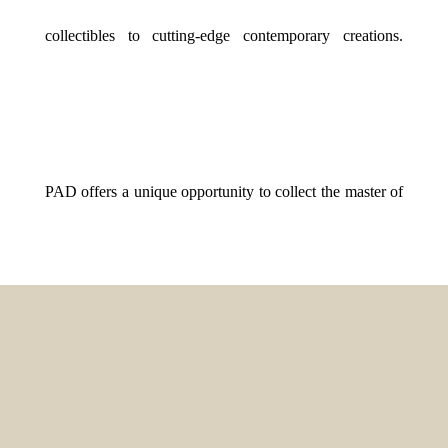
collectibles to cutting-edge contemporary creations.
PAD offers a unique opportunity to collect the master of
yesterday and tomorrow. At Gallery BR, surrounded by