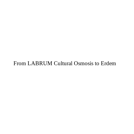
From LABRUM Cultural Osmosis to Erdem