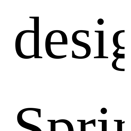
desi
Spri