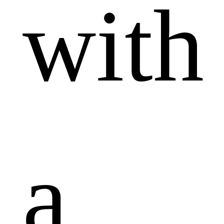
with
a