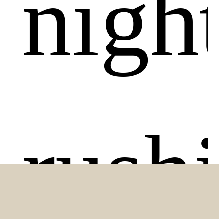
night
rush