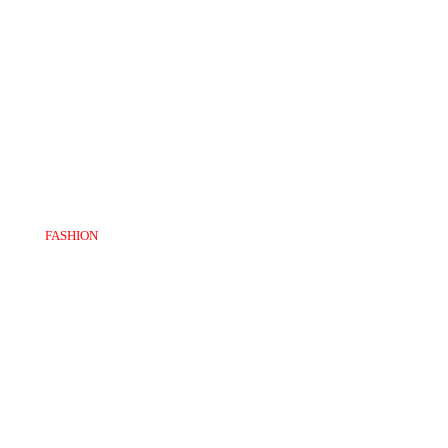
FASHION