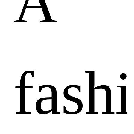
A
fash