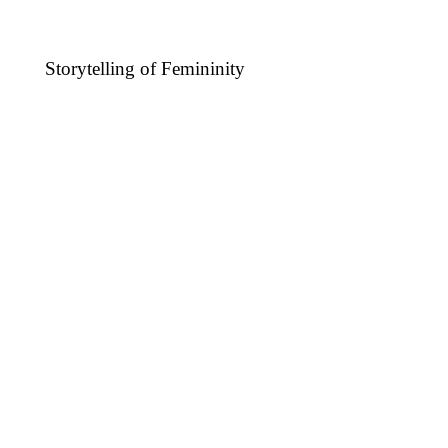
Storytelling of Femininity