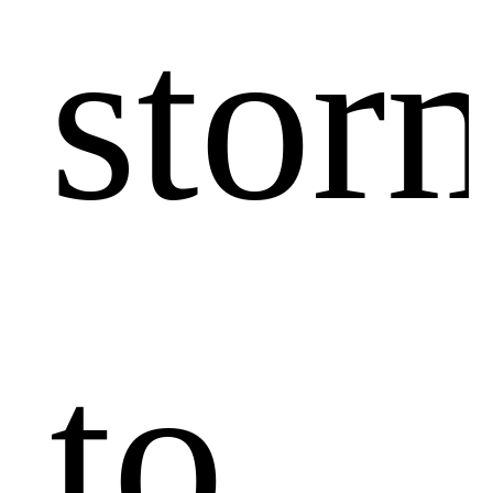
stor
to