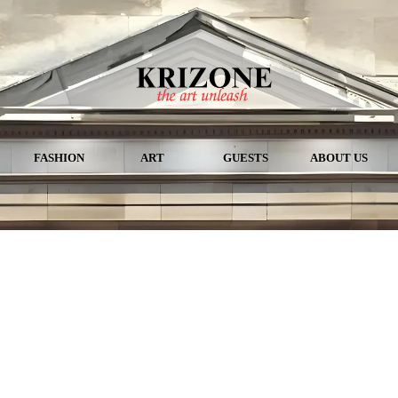
FASHION
ART
GUESTS
ABOUT US