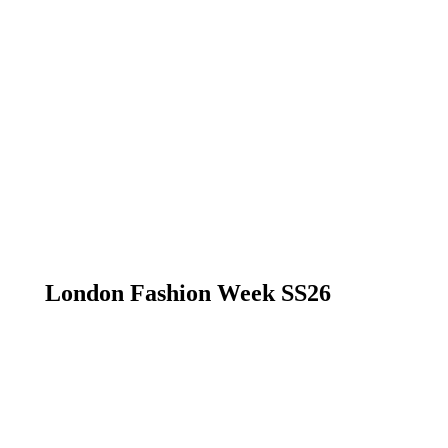
London Fashion Week SS26