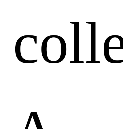
colle