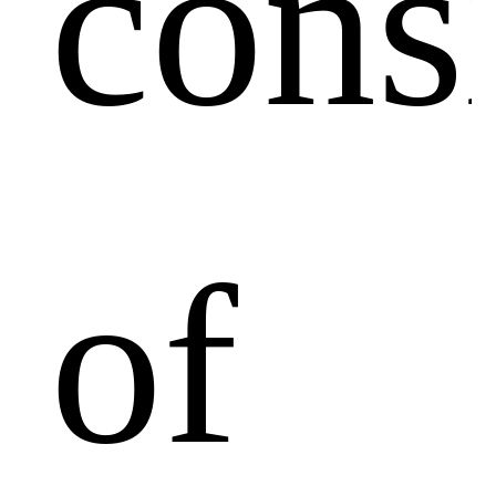
cons
of