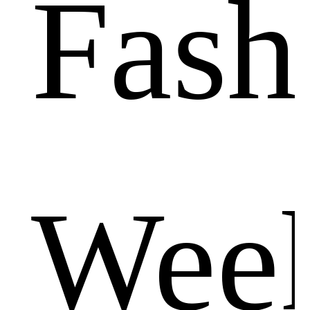
Fash
Wee