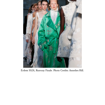
Erdem SS26, Runway Finale. Photo Credits: Annelies Hill.