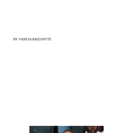
BY VANESA KRIZONYTE