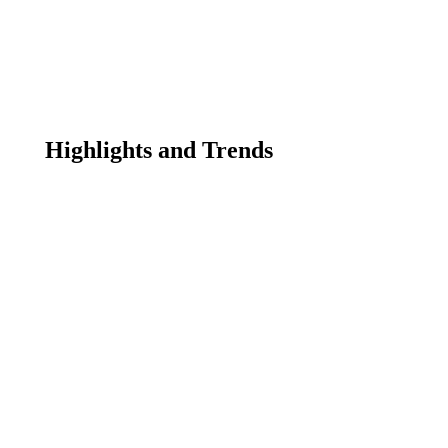
Highlights and Trends