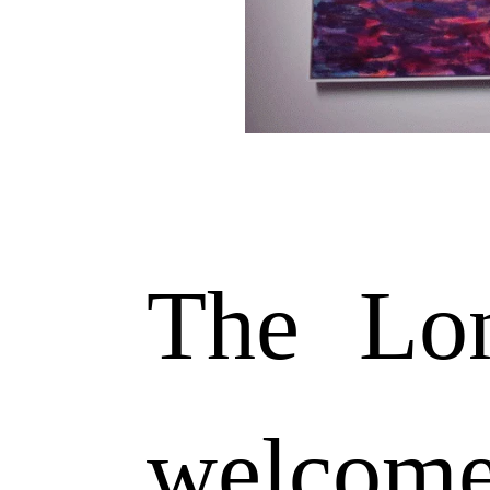
The Lon
welcom