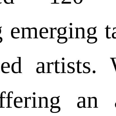
g emerging t
hed artists.
ffering an 