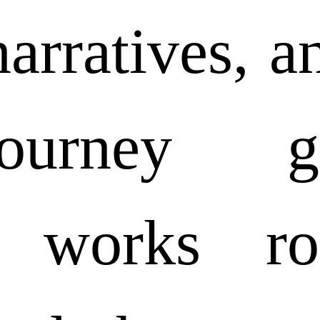
arratives, a
urney gra
s works ro