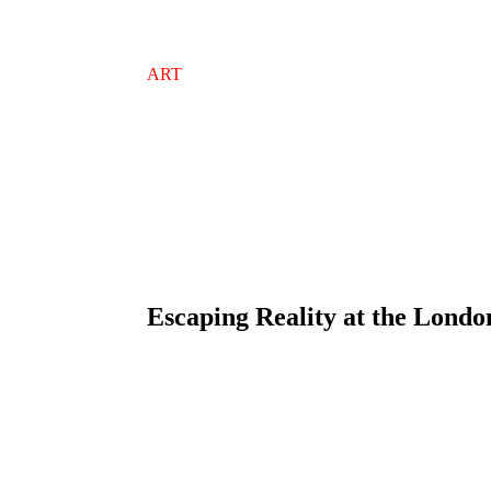
ART
Escaping Reality at the Londo