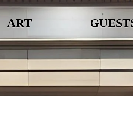
ART
GUEST