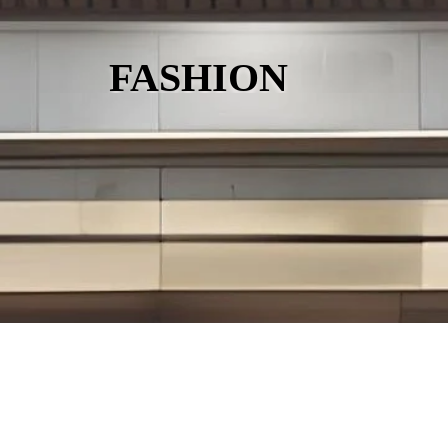
FASHION