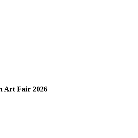
n Art Fair 2026