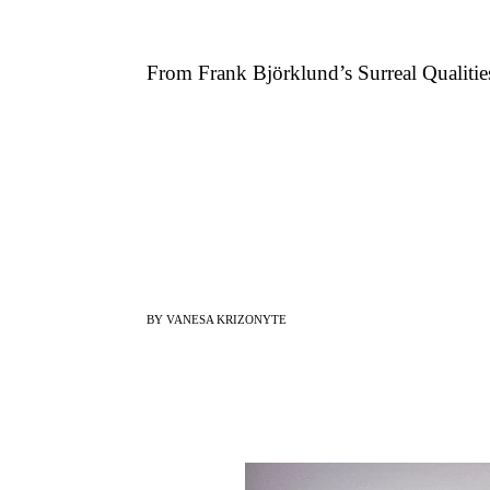
From Frank Björklund’s Surreal Qualitie
BY VANESA KRIZONYTE