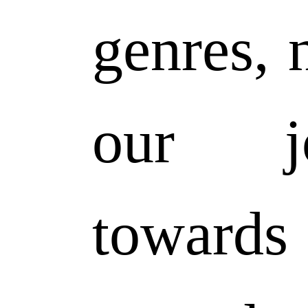
genres, n
our jo
toward