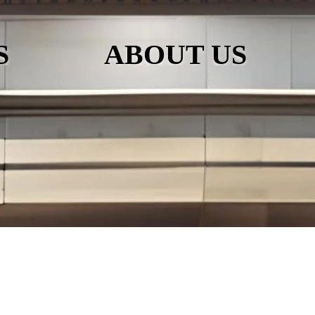
S
ABOUT US