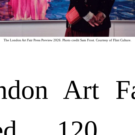
The London Art Fair Press Preview 2026. Photo credit Sam Frost. Courtesy of Flint Culture.
don Art Fa
ed 120 ga