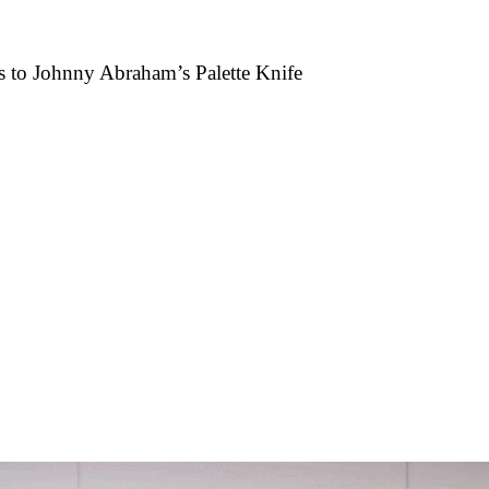
s to Johnny Abraham’s Palette Knife