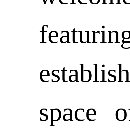
featurin
establis
space o