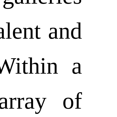
alent and
 Within a
array of