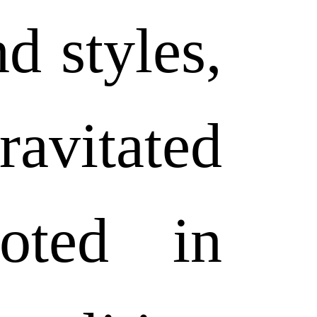
nd styles,
vitated
oted in