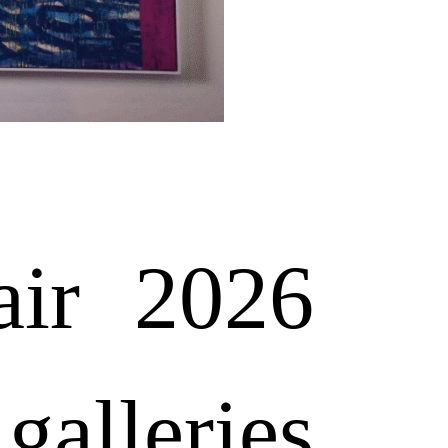
ir 2026
lleries